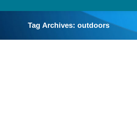
Tag Archives:
outdoors
Educational Benefits of Camping for