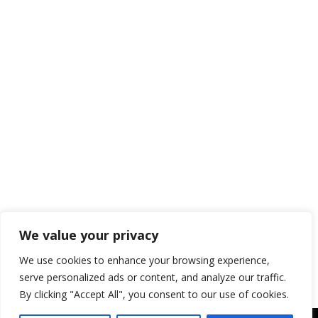
Kids
Blog
,
RV Camping With Kids
By
blogger-sws
June 24, 2024
Camping is more than just an outdoor
adventure; it’s an opportunity for kids to
learn and grow in a natural setting. Here
are some of the key educational benefits
of camping for kids: Hands-On Learning
Nature Exploration Camping provides a
unique opportunity for children to
explore and learn about nature. They can
observe plants, animals,…
We value your privacy
We use cookies to enhance your browsing experience,
serve personalized ads or content, and analyze our traffic.
By clicking "Accept All", you consent to our use of cookies.