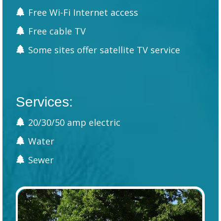
Free Wi-Fi Internet access
Free cable TV
Some sites offer satellite TV service
Services:
20/30/50 amp electric
Water
Sewer