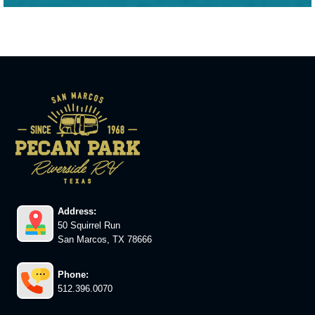
Address:
50 Squirrel Run
San Marcos, TX 78666
Phone:
512.396.0070