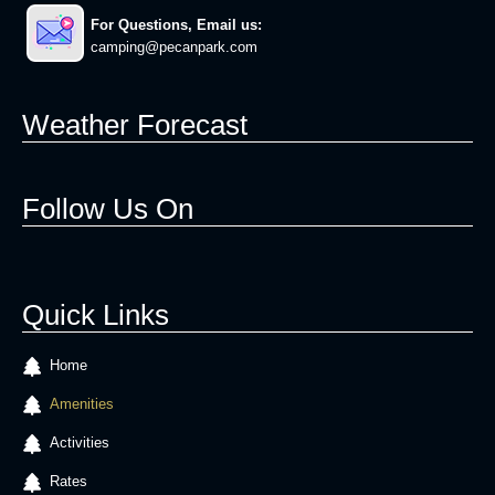
For Questions, Email us:
camping@pecanpark.com
Weather Forecast
Follow Us On
Quick Links
Home
Amenities
Activities
Rates