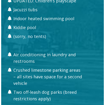
UPDATED: Children’s playscape
Jacuzzi tubs
Indoor heated swimming pool
Kiddie pool
(sorry, no tents)
Air conditioning in laundry and
restrooms
Crushed limestone parking areas
– all sites have space for a second
vehicle
Two off-leash dog parks (breed
restrictions apply)