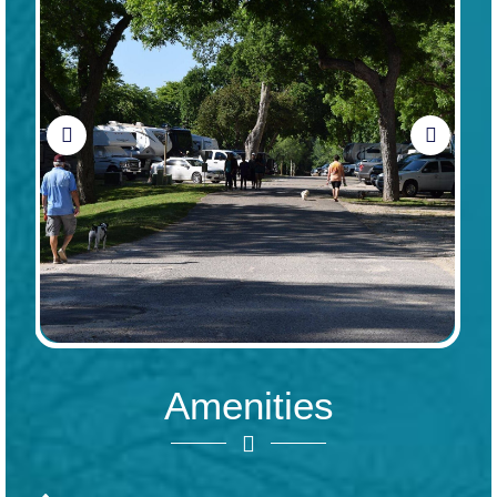
Amenities