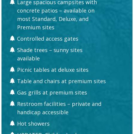
Large spacious campsites with
concrete patios – available on
most Standard, Deluxe, and
Premium sites
Controlled access gates
Shade trees – sunny sites
available
Picnic tables at deluxe sites
Table and chairs at premium sites
Gas grills at premium sites
Restroom facilities – private and
handicap accessible
Hot showers