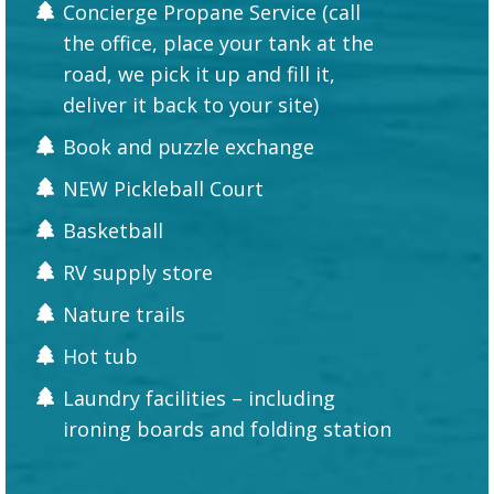
Concierge Propane Service (call
the office, place your tank at the
road, we pick it up and fill it,
deliver it back to your site)
Book and puzzle exchange
NEW Pickleball Court
Basketball
RV supply store
Nature trails
Hot tub
Laundry facilities – including
ironing boards and folding station