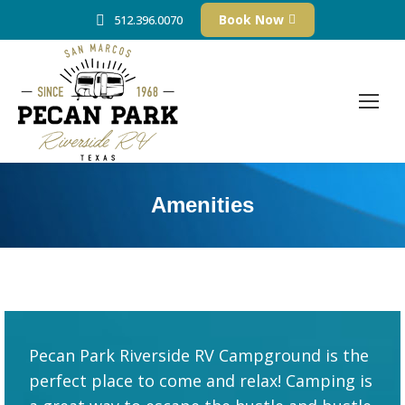
Book Now
512.396.0070
Amenities
Pecan Park Riverside RV Campground is the
perfect place to come and relax! Camping is