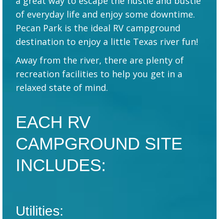
a great way to escape the hustle and bustle
of everyday life and enjoy some downtime.
Pecan Park is the ideal RV campground
destination to enjoy a little Texas river fun!
Away from the river, there are plenty of
recreation facilities to help you get in a
relaxed state of mind.
EACH RV
CAMPGROUND SITE
INCLUDES:
Utilities: