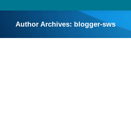
Author Archives:
blogger-sws