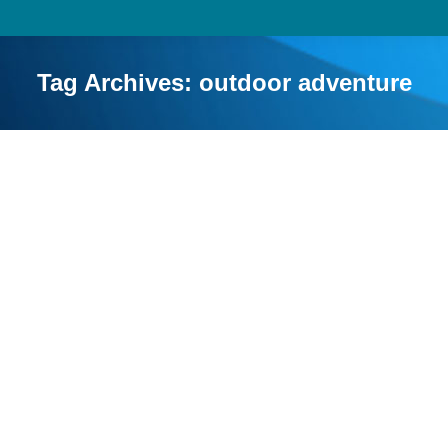
Tag Archives:
outdoor adventure
Educational Benefits of Camping for