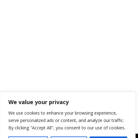
Kids
Blog
,
RV Camping With Kids
By
blogger-sws
June 24, 2024
Camping is more than just an outdoor
adventure; it’s an opportunity for kids to
learn and grow in a natural setting. Here
are some of the key educational benefits
of camping for kids: Hands-On Learning
Nature Exploration Camping provides a
unique opportunity for children to
explore and learn about nature. They can
observe plants, animals,…
We value your privacy
We use cookies to enhance your browsing experience,
serve personalized ads or content, and analyze our traffic.
By clicking "Accept All", you consent to our use of cookies.