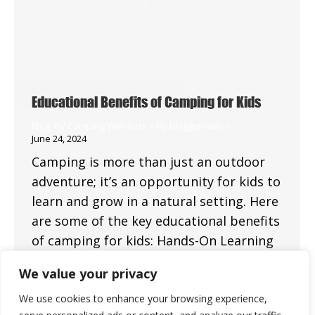
Educational Benefits of Camping for Kids
Blog
,
RV Camping With Kids
By
blogger-sws
June 24, 2024
Camping is more than just an outdoor
adventure; it’s an opportunity for kids to
learn and grow in a natural setting. Here
are some of the key educational benefits
of camping for kids: Hands-On Learning
Nature Exploration Camping provides a
We value your privacy
unique opportunity for children to
explore and learn about nature. They can
We use cookies to enhance your browsing experience,