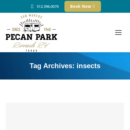
Book Now
512.396.0070
Tag Archives:
insects