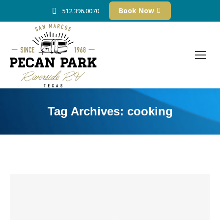
Book Now
512.396.0070
Tag Archives:
cooking