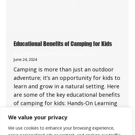
Educational Benefits of Camping for Kids
Blog
,
RV Camping With Kids
By
blogger-sws
June 24, 2024
Camping is more than just an outdoor
adventure; it’s an opportunity for kids to
learn and grow in a natural setting. Here
are some of the key educational benefits
of camping for kids: Hands-On Learning
Nature Exploration Camping provides a
We value your privacy
unique opportunity for children to
explore and learn about nature. They can
We use cookies to enhance your browsing experience,