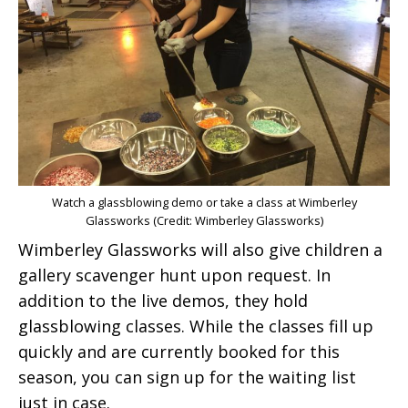
Watch a glassblowing demo or take a class at Wimberley
Glassworks (Credit: Wimberley Glassworks)
Wimberley Glassworks will also give children a
gallery scavenger hunt upon request. In
addition to the live demos, they hold
glassblowing classes. While the classes fill up
quickly and are currently booked for this
season, you can sign up for the waiting list
just in case.