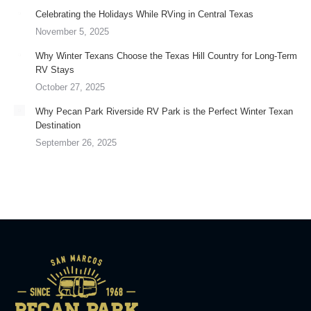
Celebrating the Holidays While RVing in Central Texas
November 5, 2025
Why Winter Texans Choose the Texas Hill Country for Long-Term
RV Stays
October 27, 2025
Why Pecan Park Riverside RV Park is the Perfect Winter Texan
Destination
September 26, 2025