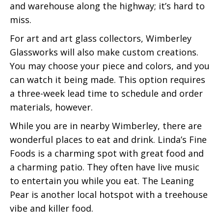
and warehouse along the highway; it’s hard to
miss.
For art and art glass collectors, Wimberley
Glassworks will also make custom creations.
You may choose your piece and colors, and you
can watch it being made. This option requires
a three-week lead time to schedule and order
materials, however.
While you are in nearby Wimberley, there are
wonderful places to eat and drink. Linda’s Fine
Foods is a charming spot with great food and
a charming patio. They often have live music
to entertain you while you eat. The Leaning
Pear is another local hotspot with a treehouse
vibe and killer food.