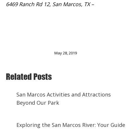
6469 Ranch Rd 12, San Marcos, TX –
Website
We’d love to host you at our RV campground as
you explore the wonderful Central Texas area.
Make your reservation now!
May 28, 2019
Related Posts
San Marcos Activities and Attractions
Beyond Our Park
November 29, 2024
Exploring the San Marcos River: Your Guide