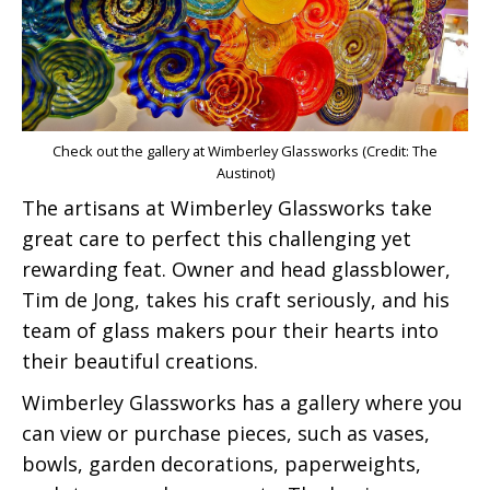
Check out the gallery at Wimberley Glassworks (Credit: The
Austinot)
The artisans at Wimberley Glassworks take
great care to perfect this challenging yet
rewarding feat. Owner and head glassblower,
Tim de Jong, takes his craft seriously, and his
team of glass makers pour their hearts into
their beautiful creations.
Wimberley Glassworks has a gallery where you
can view or purchase pieces, such as vases,
bowls, garden decorations, paperweights,