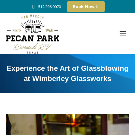
Book Now
512.396.0070
Experience the Art of Glassblowing
at Wimberley Glassworks