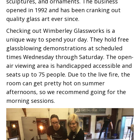
sculptures, and ornaments. The business
opened in 1992 and has been cranking out
quality glass art ever since.
Checking out Wimberley Glassworks is a
unique way to spend your day. They hold free
glassblowing demonstrations at scheduled
times Wednesday through Saturday. The open-
air viewing area is handicapped accessible and
seats up to 75 people. Due to the live fire, the
room can get pretty hot on summer
afternoons, so we recommend going for the
morning sessions.