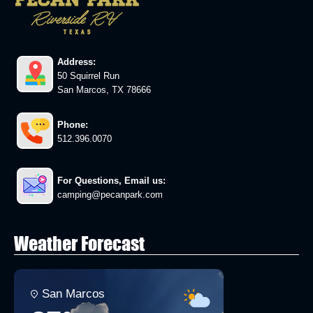
Address:
50 Squirrel Run
San Marcos, TX 78666
Phone:
512.396.0070
For Questions, Email us:
camping@pecanpark.com
Weather Forecast
San Marcos