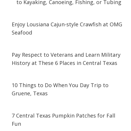
to Kayaking, Canoeing, Fishing, or Tubing
April 22, 2024
Enjoy Lousiana Cajun-style Crawfish at OMG
Seafood
March 13, 2020
Pay Respect to Veterans and Learn Military
History at These 6 Places in Central Texas
November 1, 2019
10 Things to Do When You Day Trip to
Gruene, Texas
October 7, 2019
7 Central Texas Pumpkin Patches for Fall
Fun