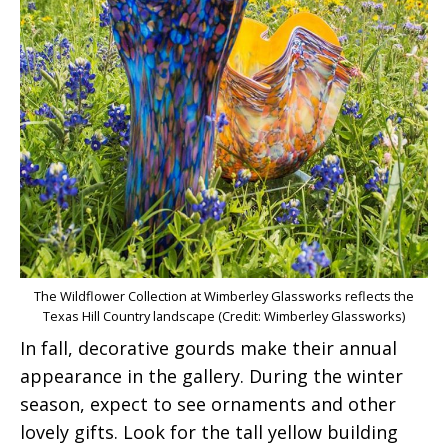
The Wildflower Collection at Wimberley Glassworks reflects the
Texas Hill Country landscape (Credit: Wimberley Glassworks)
In fall, decorative gourds make their annual
appearance in the gallery. During the winter
season, expect to see ornaments and other
lovely gifts. Look for the tall yellow building