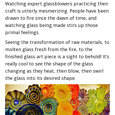
Watching expert glassblowers practicing their
craft is utterly mesmerizing. People have been
drawn to fire since the dawn of time, and
watching glass being made stirs up those
primal feelings.
Seeing the transformation of raw materials, to
molten glass fresh from the fire, to the
finished glass art piece is a sight to behold! It’s
really cool to see the shape of the glass
changing as they heat, then blow, then swirl
the glass into its desired shape.