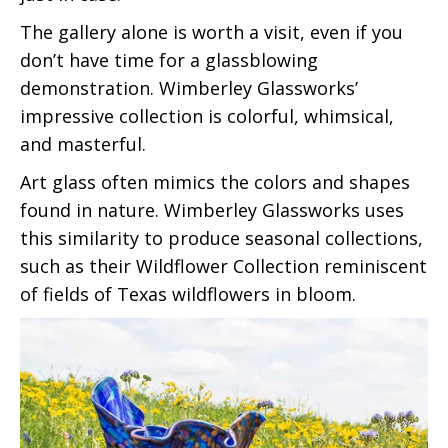
The gallery alone is worth a visit, even if you
don’t have time for a glassblowing
demonstration. Wimberley Glassworks’
impressive collection is colorful, whimsical,
and masterful.
Art glass often mimics the colors and shapes
found in nature. Wimberley Glassworks uses
this similarity to produce seasonal collections,
such as their Wildflower Collection reminiscent
of fields of Texas wildflowers in bloom.