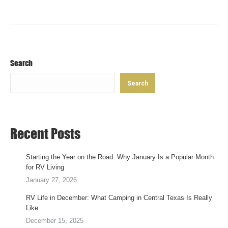
September 30, 2019
Search
Search
Recent Posts
Starting the Year on the Road: Why January Is a Popular Month
for RV Living
January 27, 2026
RV Life in December: What Camping in Central Texas Is Really
Like
December 15, 2025