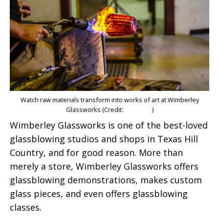
Watch raw materials transform into works of art at Wimberley
Glassworks (Credit:
Eli Cohen
)
Wimberley Glassworks is one of the best-loved
glassblowing studios and shops in Texas Hill
Country, and for good reason. More than
merely a store, Wimberley Glassworks offers
glassblowing demonstrations, makes custom
glass pieces, and even offers glassblowing
classes.