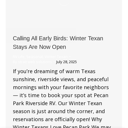
Calling All Early Birds: Winter Texan
Stays Are Now Open
RV Life
,
Seasonal
,
Winter Texan
By
strait web solutions
July 28, 2025
If you’re dreaming of warm Texas
sunshine, riverside views, and peaceful
mornings with your favorite neighbors
— it’s time to book your spot at Pecan
Park Riverside RV. Our Winter Texan
season is just around the corner, and
reservations are officially open! Why
Winter Texans Love Pecan Park We may