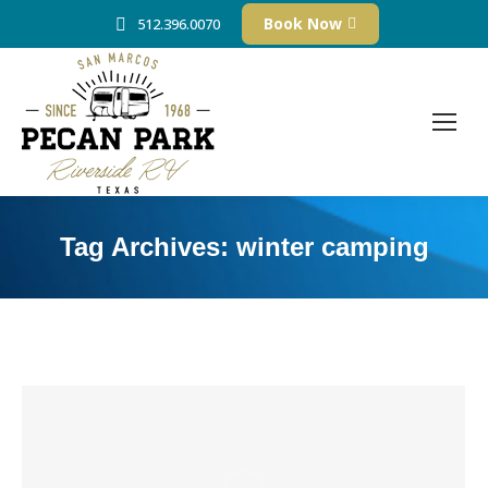
Book Now
512.396.0070
Tag Archives:
winter camping