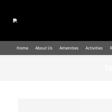
Home
About Us
Amenities
Activities
R
T