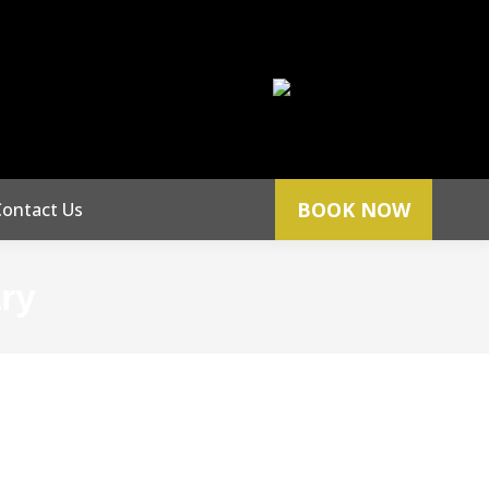
Phone:
666
512.396.0070
BOOK NOW
Contact Us
ary