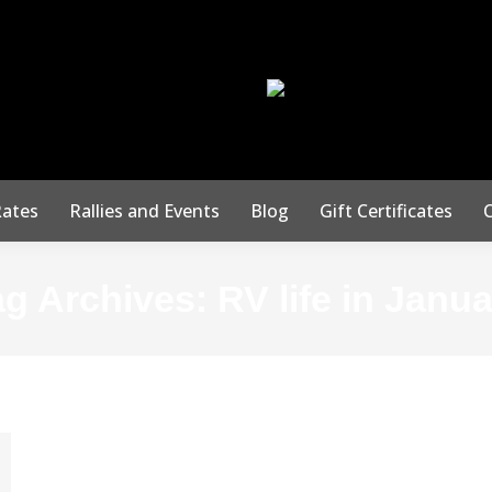
50 Squirrel Run
San Marcos, TX 78
ates
Rallies and Events
Blog
Gift Certificates
ag Archives:
RV life in Janu