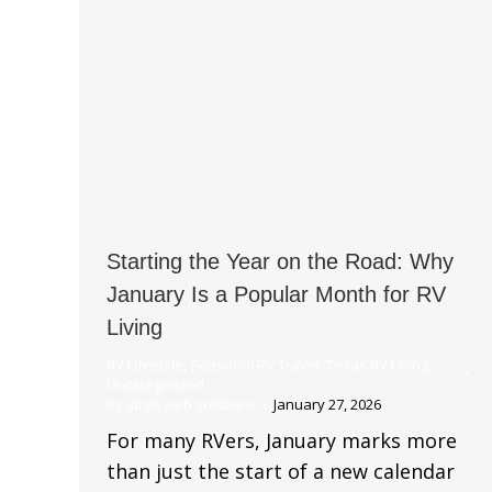
Starting the Year on the Road: Why
January Is a Popular Month for RV
Living
RV Lifestyle
,
Seasonal RV Travel
,
Texas RV Living
,
Uncategorized
By
strait web solutions
January 27, 2026
For many RVers, January marks more
than just the start of a new calendar