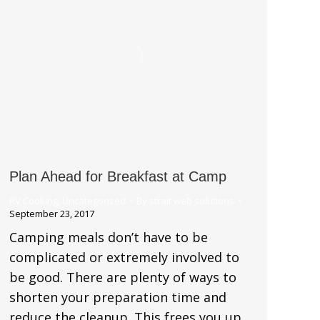
Plan Ahead for Breakfast at Camp
RV Cooking
,
Uncategorized
By
strait web solutions
September 23, 2017
Camping meals don’t have to be
complicated or extremely involved to
be good. There are plenty of ways to
shorten your preparation time and
reduce the cleanup. This frees you up