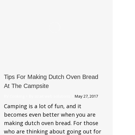
Tips For Making Dutch Oven Bread
At The Campsite
RV Cooking
By
strait web solutions
May 27, 2017
Camping is a lot of fun, and it
becomes even better when you are
making dutch oven bread. For those
who are thinking about going out for