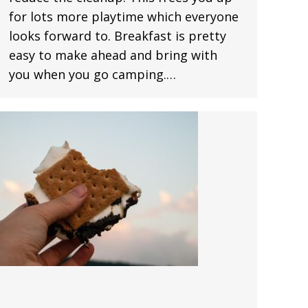
for lots more playtime which everyone
looks forward to. Breakfast is pretty
easy to make ahead and bring with
you when you go camping.…