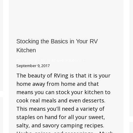
Stocking the Basics in Your RV
Kitchen
RV Cooking
By
strait web solutions
September 9, 2017
The beauty of RVing is that it is your
home away from home and that
means you can stock your kitchen to
cook real meals and even desserts.
This means you’ll need a variety of
staples on hand for all your sweet,
salty, and savory camping recipes.