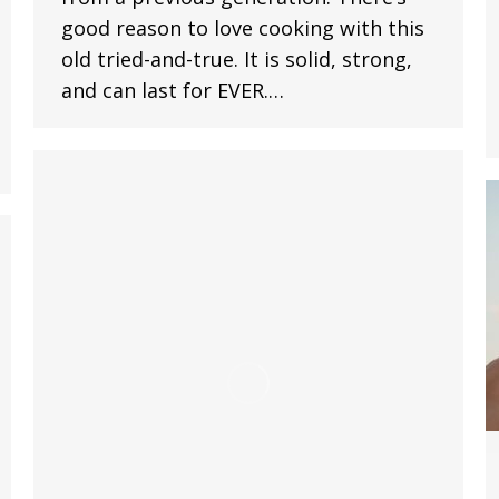
good reason to love cooking with this
old tried-and-true. It is solid, strong,
and can last for EVER.…