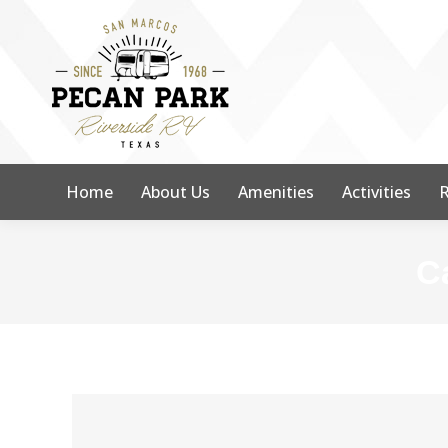
Home
About Us
Amenities
Activities
R
C