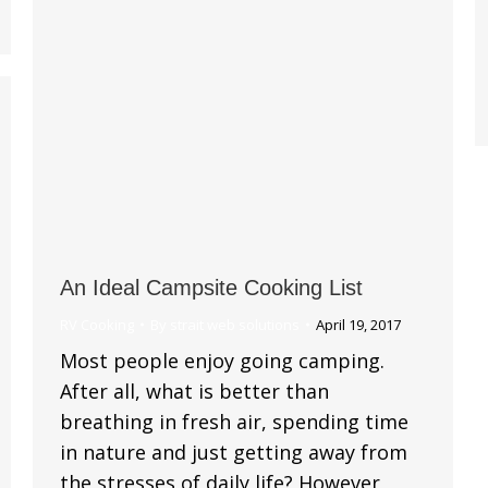
An Ideal Campsite Cooking List
RV Cooking
By
strait web solutions
April 19, 2017
Most people enjoy going camping.
After all, what is better than
breathing in fresh air, spending time
in nature and just getting away from
the stresses of daily life? However,