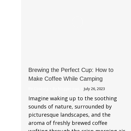
Brewing the Perfect Cup: How to
Make Coffee While Camping
RV Cooking
By
blogger-sws
July 26, 2023
Imagine waking up to the soothing
sounds of nature, surrounded by
picturesque landscapes, and the
aroma of freshly brewed coffee
wafting through the crisp morning air.