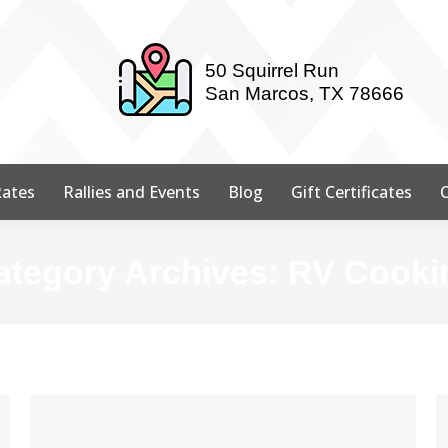
50 Squirrel Run
San Marcos, TX 78666
ates
Rallies and Events
Blog
Gift Certificates
ategory Archives:
RV Cooki