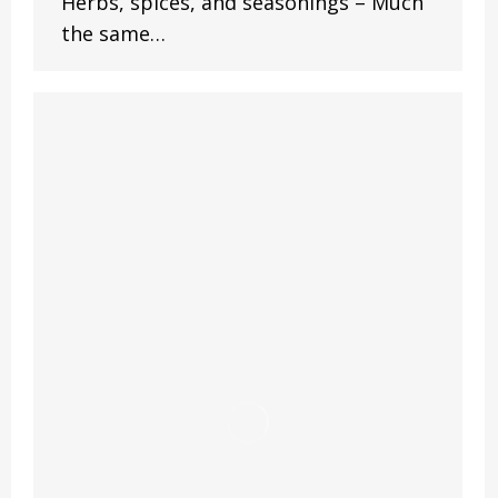
Herbs, spices, and seasonings – Much
the same…