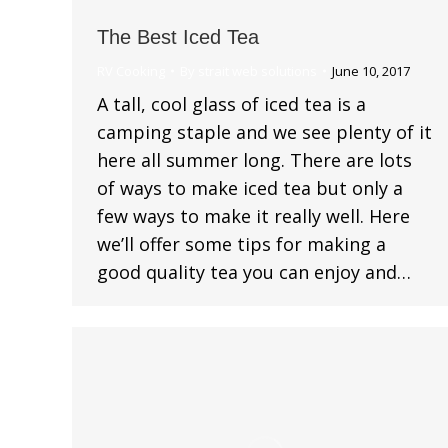
The Best Iced Tea
RV Cooking
By
strait web solutions
June 10, 2017
A tall, cool glass of iced tea is a
camping staple and we see plenty of it
here all summer long. There are lots
of ways to make iced tea but only a
few ways to make it really well. Here
we’ll offer some tips for making a
good quality tea you can enjoy and…