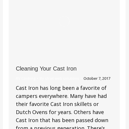
Cleaning Your Cast Iron
RV Cooking
By
strait web solutions
October 7, 2017
Cast Iron has long been a favorite of
campers everywhere. Many have had
their favorite Cast Iron skillets or
Dutch Ovens for years. Others have
Cast Iron that has been passed down
from a previous generation. There’s