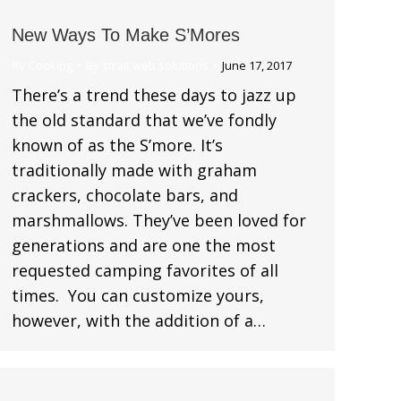
New Ways To Make S’Mores
RV Cooking
By
strait web solutions
June 17, 2017
There’s a trend these days to jazz up
the old standard that we’ve fondly
known of as the S’more. It’s
traditionally made with graham
crackers, chocolate bars, and
marshmallows. They’ve been loved for
generations and are one the most
requested camping favorites of all
times. You can customize yours,
however, with the addition of a…