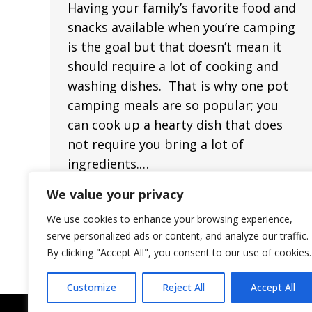
Having your family’s favorite food and
snacks available when you’re camping
is the goal but that doesn’t mean it
should require a lot of cooking and
washing dishes. That is why one pot
camping meals are so popular; you
can cook up a hearty dish that does
not require you bring a lot of
ingredients.…
We value your privacy
We use cookies to enhance your browsing experience,
serve personalized ads or content, and analyze our traffic.
By clicking "Accept All", you consent to our use of cookies.
Customize
Reject All
Accept All
©2023 — Pecan Park Riverside RV Park — All Rights Reserved.