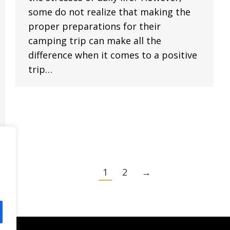
some do not realize that making the
proper preparations for their
camping trip can make all the
difference when it comes to a positive
trip…
1
2
→