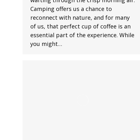
Camping offers us a chance to
reconnect with nature, and for many
of us, that perfect cup of coffee is an
essential part of the experience. While
you might…