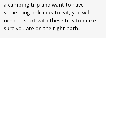
a camping trip and want to have
something delicious to eat, you will
need to start with these tips to make
sure you are on the right path.…