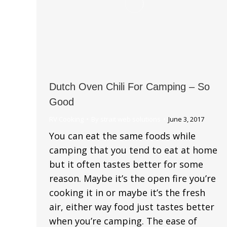
Dutch Oven Chili For Camping – So
Good
RV Cooking
By
strait web solutions
June 3, 2017
You can eat the same foods while
camping that you tend to eat at home
but it often tastes better for some
reason. Maybe it’s the open fire you’re
cooking it in or maybe it’s the fresh
air, either way food just tastes better
when you’re camping. The ease of