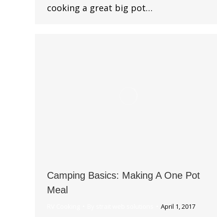
cooking a great big pot…
Camping Basics: Making A One Pot
Meal
RV Cooking
By
strait web solutions
April 1, 2017