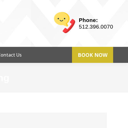
Phone:
512.396.0070
BOOK NOW
Contact Us
ng