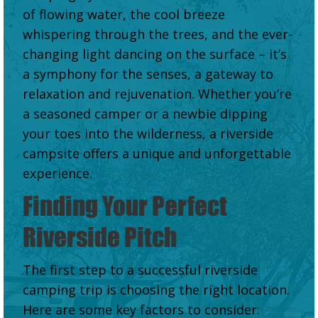
of flowing water, the cool breeze
whispering through the trees, and the ever-
changing light dancing on the surface – it’s
a symphony for the senses, a gateway to
relaxation and rejuvenation. Whether you’re
a seasoned camper or a newbie dipping
your toes into the wilderness, a riverside
campsite offers a unique and unforgettable
experience.
Finding Your Perfect
Riverside Pitch
The first step to a successful riverside
camping trip is choosing the right location.
Here are some key factors to consider: