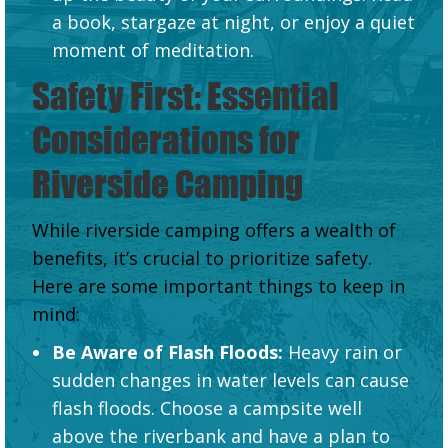
a book, stargaze at night, or enjoy a quiet
moment of meditation.
Safety First: Essential
Considerations for
Riverside Camping
While riverside camping offers a wealth of
benefits, it’s crucial to prioritize safety.
Here are some important things to keep in
mind:
Be Aware of Flash Floods:
Heavy rain or
sudden changes in water levels can cause
flash floods. Choose a campsite well
above the riverbank and have a plan to