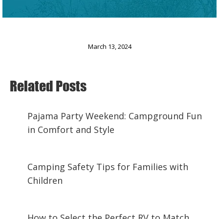
March 13, 2024
Related Posts
Pajama Party Weekend: Campground Fun
in Comfort and Style
February 21, 2025
Camping Safety Tips for Families with
Children
January 20, 2025
How to Select the Perfect RV to Match