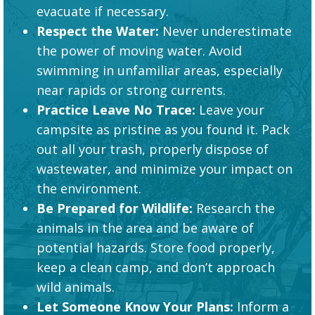
evacuate if necessary.
Respect the Water:
Never underestimate
the power of moving water. Avoid
swimming in unfamiliar areas, especially
near rapids or strong currents.
Practice Leave No Trace:
Leave your
campsite as pristine as you found it. Pack
out all your trash, properly dispose of
wastewater, and minimize your impact on
the environment.
Be Prepared for Wildlife:
Research the
animals in the area and be aware of
potential hazards. Store food properly,
keep a clean camp, and don’t approach
wild animals.
Let Someone Know Your Plans:
Inform a