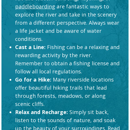
paddleboarding
are fantastic ways to
explore the river and take in the scenery
from a different perspective. Always wear
a life jacket and be aware of water
conditions.
Cast a Line:
Fishing can be a relaxing and
rewarding activity by the river.
Remember to obtain a fishing license and
follow all local regulations.
Go for a Hike:
Many riverside locations
offer beautiful hiking trails that lead
through forests, meadows, or along
scenic cliffs.
Relax and Recharge:
Simply sit back,
listen to the sounds of nature, and soak
up the beauty of your surroundings. Read