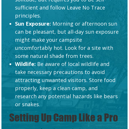
sufficient and follow Leave No Trace
principles.
Sun Exposure:
Morning or afternoon sun
can be pleasant, but all-day sun exposure
might make your campsite
uncomfortably hot. Look for a site with
some natural shade from trees.
Wildlife:
Be aware of local wildlife and
take necessary precautions to avoid
attracting unwanted visitors. Store food
properly, keep a clean camp, and
research any potential hazards like bears
or snakes.
Setting Up Camp Like a Pro