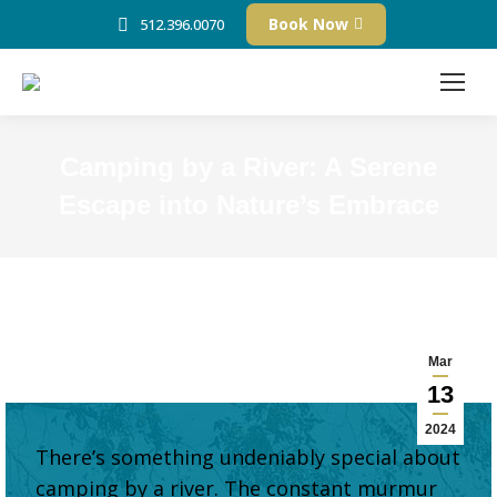
Book Now
512.396.0070
Camping by a River: A Serene
Escape into Nature’s Embrace
Mar
13
2024
There’s something undeniably special about
camping by a river. The constant murmur