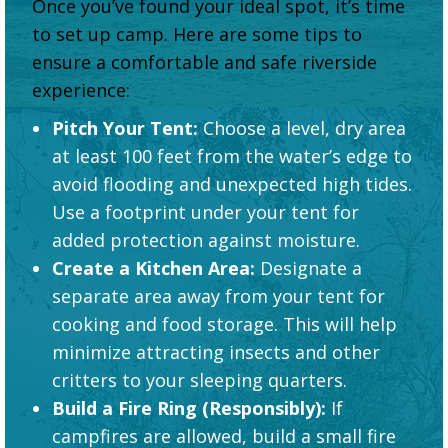
Once you’ve found your ideal spot, it’s time
to set up camp. Here are some tips to
ensure a comfortable and safe riverside
experience:
Pitch Your Tent:
Choose a level, dry area
at least 100 feet from the water’s edge to
avoid flooding and unexpected high tides.
Use a footprint under your tent for
added protection against moisture.
Create a Kitchen Area:
Designate a
separate area away from your tent for
cooking and food storage. This will help
minimize attracting insects and other
critters to your sleeping quarters.
Build a Fire Ring (Responsibly):
If
campfires are allowed, build a small fire