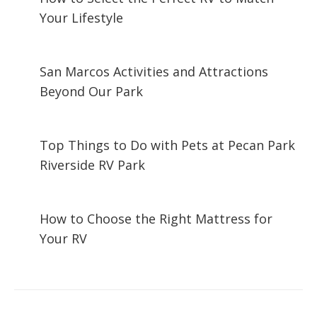
Your Lifestyle
December 29, 2024
San Marcos Activities and Attractions
Beyond Our Park
November 29, 2024
Top Things to Do with Pets at Pecan Park
Riverside RV Park
October 28, 2024
How to Choose the Right Mattress for
Your RV
September 17, 2024