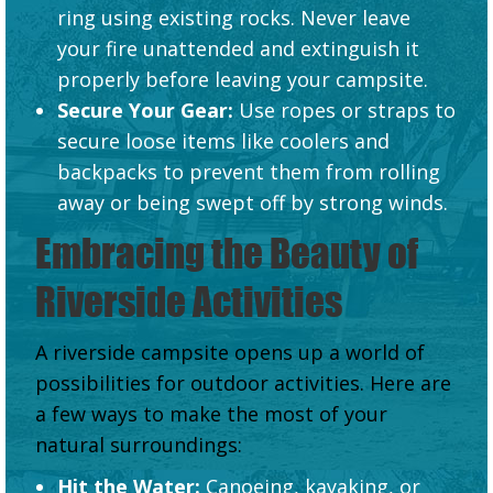
ring using existing rocks. Never leave
your fire unattended and extinguish it
properly before leaving your campsite.
Secure Your Gear:
Use ropes or straps to
secure loose items like coolers and
backpacks to prevent them from rolling
away or being swept off by strong winds.
Embracing the Beauty of
Riverside Activities
A riverside campsite opens up a world of
possibilities for outdoor activities. Here are
a few ways to make the most of your
natural surroundings:
Hit the Water:
Canoeing, kayaking, or