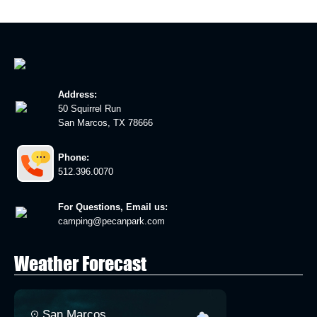
Address:
50 Squirrel Run
San Marcos, TX 78666
Phone:
512.396.0070
For Questions, Email us:
camping@pecanpark.com
Weather Forecast
San Marcos