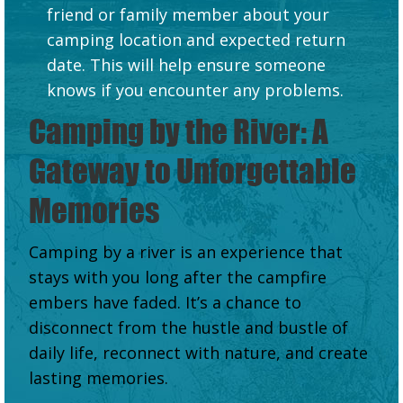
friend or family member about your
camping location and expected return
date. This will help ensure someone
knows if you encounter any problems.
Camping by the River: A
Gateway to Unforgettable
Memories
Camping by a river is an experience that
stays with you long after the campfire
embers have faded. It’s a chance to
disconnect from the hustle and bustle of
daily life, reconnect with nature, and create
lasting memories.