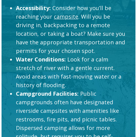
Accessibility:
Consider how you’ll be
reaching your
campsite
. Will you be
driving in, backpacking to a remote
location, or taking a boat? Make sure you
have the appropriate transportation and
permits for your chosen spot.
Water Conditions:
Look for a calm
stretch of river with a gentle current.
Avoid areas with fast-moving water or a
history of flooding.
Campground Facilities:
Public
campgrounds often have designated
riverside campsites with amenities like
restrooms, fire pits, and picnic tables.
Dispersed camping allows for more
solitude, but requires you to be self-