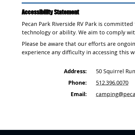
Accessibility Statement
Pecan Park Riverside RV Park is committed t
technology or ability. We aim to comply wit
Please be aware that our efforts are ongoi
experience any difficulty in accessing this 
Address:
50 Squirrel Ru
Phone:
512.396.0070
Email:
camping@peca