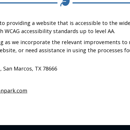
o providing a website that is accessible to the wide
h WCAG accessibility standards up to level AA.
ng as we incorporate the relevant improvements to 
website, or need assistance in using the processes fo
n, San Marcos, TX 78666
npark.com