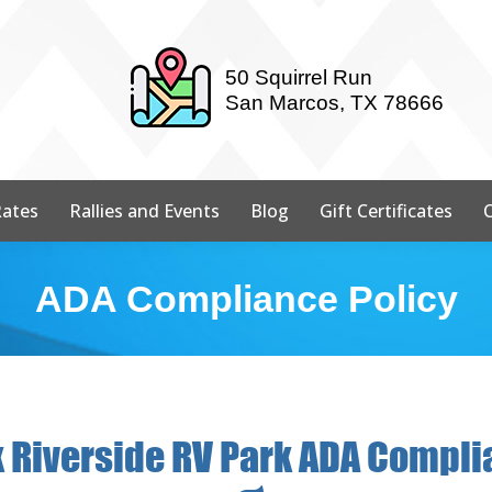
50 Squirrel Run
San Marcos, TX 78666
ates
Rallies and Events
Blog
Gift Certificates
ADA Compliance Policy
 Riverside RV Park ADA Compli