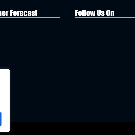
er Forecast
Follow Us On