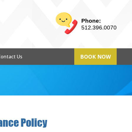
Phone:
512.396.0070
BOOK NOW
Contact Us
ance Policy