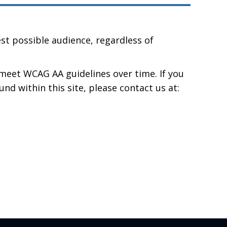
st possible audience, regardless of
meet WCAG AA guidelines over time. If you
und within this site, please contact us at: