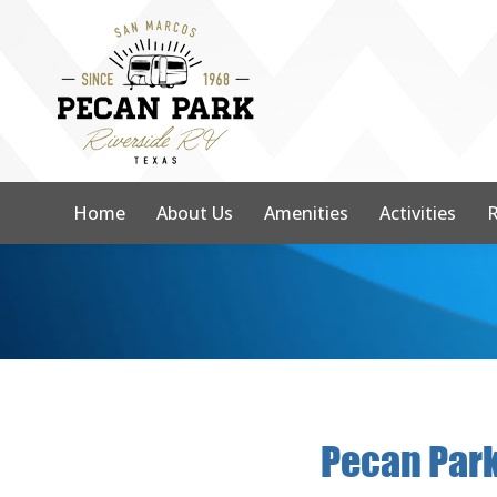
Home
About Us
Amenities
Activities
R
Pecan Park