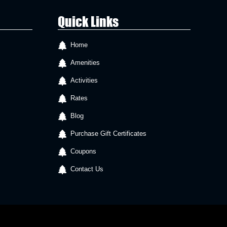
Quick Links
Home
Amenities
Activities
Rates
Blog
Purchase Gift Certificates
Coupons
Contact Us